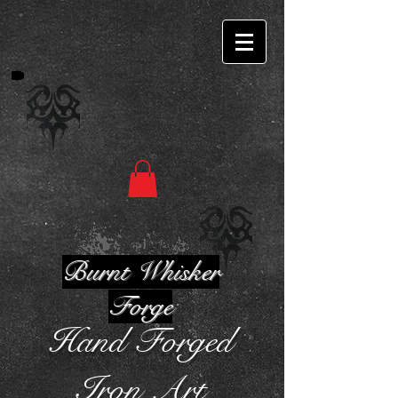
Burnt Whisker
Forge
Hand Forged
Iron Art