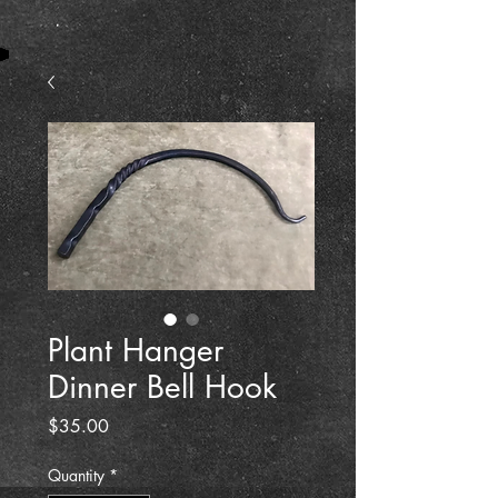
Plant Hanger
Dinner Bell Hook
Price
$35.00
Quantity
*