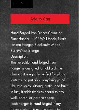
Add to Cart
Hand Forged Iron Dinner Chime or
Plant Hanger – 10" Wall Hook, Rustic
Lantern Hanger, Blacksmith Made,
BurntWhiskerForge
Description:
This versatile
hand forged iron
hanger
is designed to hold a dinner
chime but is equally perfect for plants,
lanterns, or just about anything you’d
like to display. Strong, rustic, and built
to last, it adds timeless charm to any
wall, porch, or garden space.
Each hanger is
hand forged in my
forge
, giving it a unique character