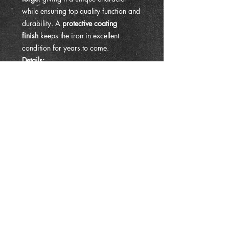
while ensuring top-quality function and
durability. A
protective coating
finish
keeps the iron in excellent
condition for years to come.
Details:
Size: approx. 10" in length,
protrudes 9" from the wall
Material: Solid hand forged iron
Finish: Protective coating for
durability
Uses: Dinner chime hanger, plant
hook, lantern holder, versatile wall
hook
Handmade: Each piece has slight
variations, making yours one-of-a-
kind
Whether you’re calling the family to
dinner with a set of chimes or hanging