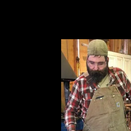
Artists