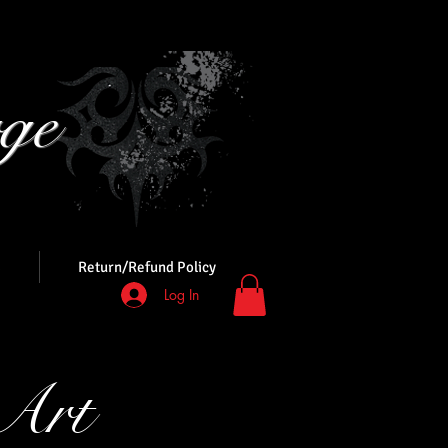
ge
s
Return/Refund Policy
Log In
Art