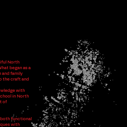
tiful North
What began as a
n and family
o the craft and
nowledge with
School in North
t of
 both functional
niques with