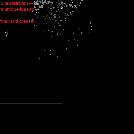
collaborations—
s unique idea to
ether and create