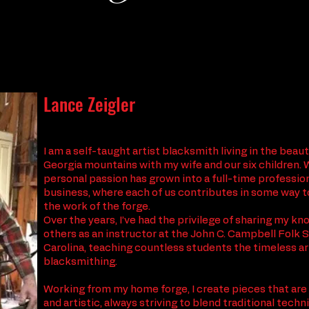
Lance Zeigler
I am a self-taught artist blacksmith living in the beau
Georgia mountains with my wife and our six children. 
personal passion has grown into a full-time professio
business, where each of us contributes in some way t
the work of the forge.
Over the years, I’ve had the privilege of sharing my k
others as an instructor at the John C. Campbell Folk 
Carolina, teaching countless students the timeless ar
blacksmithing.
Working from my home forge, I create pieces that are
and artistic, always striving to blend traditional tech