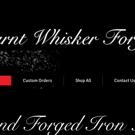
rnt Whisker For
Custom Orders
Shop All
Contact U
d Forged Iron 