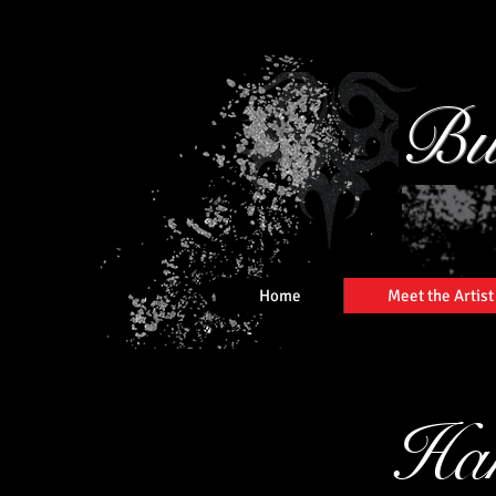
Bu
Home
Meet the Artist
Han