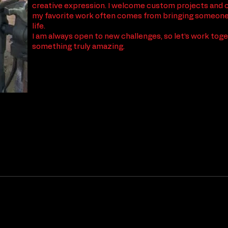
creative expression. I welcome custom projects and 
my favorite work often comes from bringing someone’
life.
I am always open to new challenges, so let’s work tog
something truly amazing.