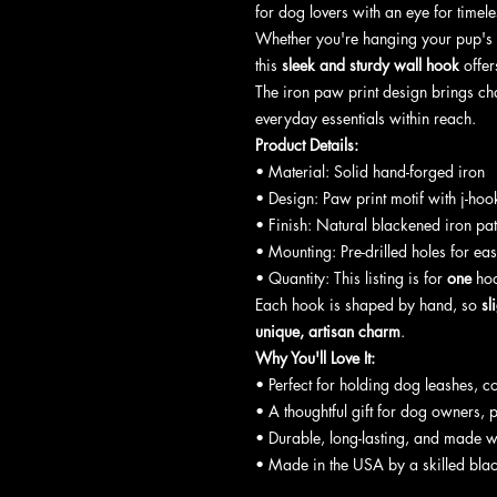
for dog lovers with an eye for timel
Whether you're hanging your pup's le
this
sleek and sturdy wall hook
offers
The iron paw print design brings c
everyday essentials within reach.
Product Details:
• Material: Solid hand-forged iron
• Design: Paw print motif with j-hoo
• Finish: Natural blackened iron pati
• Mounting: Pre-drilled holes for eas
• Quantity: This listing is for
one
hoo
Each hook is shaped by hand, so
sl
unique, artisan charm
.
Why You'll Love It:
• Perfect for holding dog leashes, co
• A thoughtful gift for dog owners, p
• Durable, long-lasting, and made w
• Made in the USA by a skilled bla