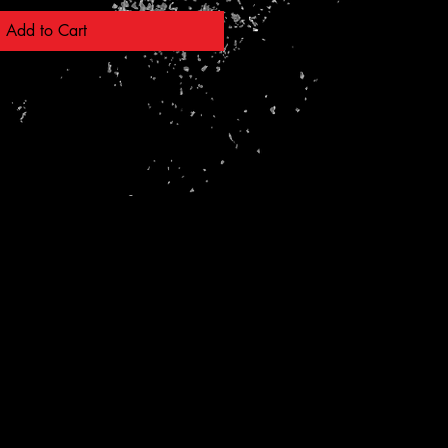
Add to Cart