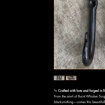
🐾
Crafted with love and forged in fi
From the anvil of Burnt Whisker For
blacksmithing—comes this beautiful