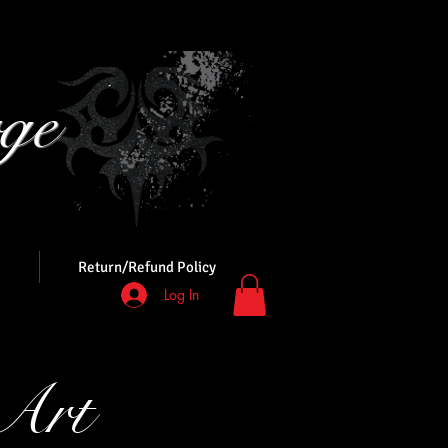
ge
s
Return/Refund Policy
Log In
Art