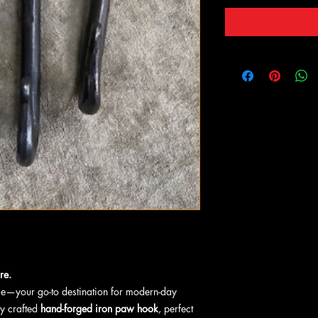
re.
ge—your go-to destination for modern-day
ly crafted
hand-forged iron paw hook
, perfect