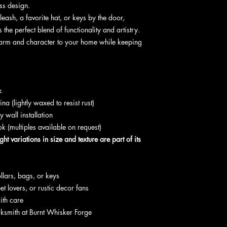
ess design.
ash, a favorite hat, or keys by the door,
 the perfect blend of functionality and artistry.
harm and character to your home while keeping
k
na (lightly waxed to resist rust)
y wall installation
k (multiples available on request)
ight variations in size and texture are part of its
llars, bags, or keys
et lovers, or rustic decor fans
ith care
cksmith at Burnt Whisker Forge