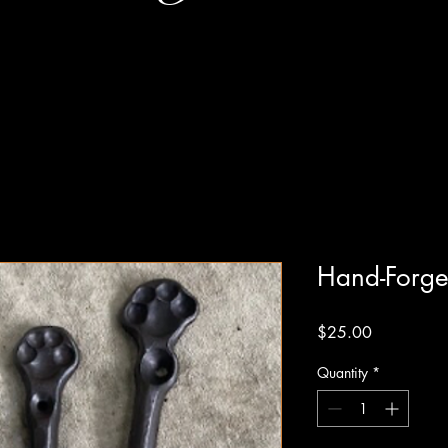
Hand-Forge
Price
$25.00
Quantity
*