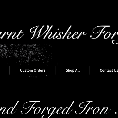
rnt Whisker For
Custom Orders
Shop All
Contact U
d Forged Iron 