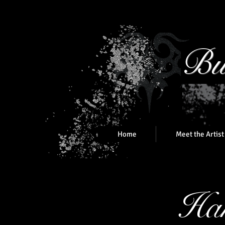
Bu
Home
Meet the Artist
Han