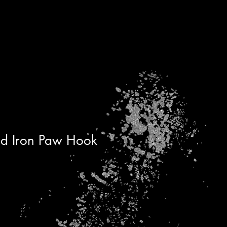
d Iron Paw Hook