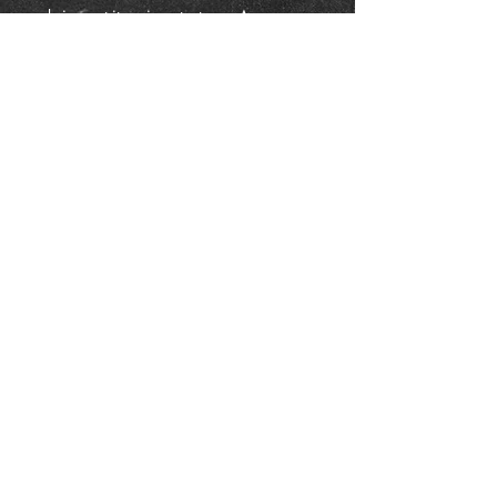
bring out its unique textures. A
traditional finish adds depth, sheen,
and protection, making each piece a
timeless example of functional
blacksmith art.
Details:
Dimensions: ~4" square
Hand forged iron
Listing is for one bowl
Free Shipping within the USA
Whether used as a catchall, a candy
dish, or simply admired for its
craftsmanship, this bowl makes a
unique addition to any home—or a
thoughtful handmade gift.