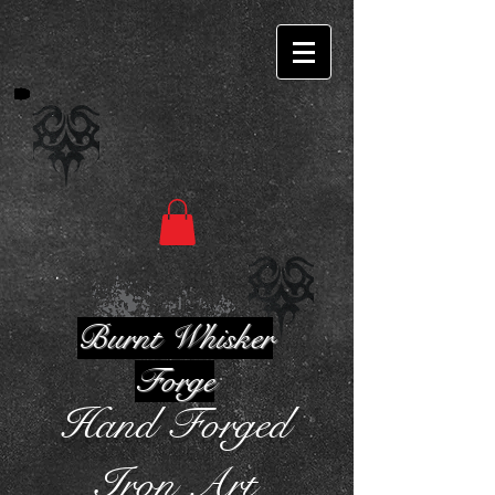
Burnt Whisker
Forge
Hand Forged
Iron Art