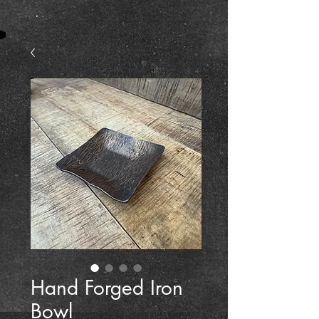
Hand Forged Iron
Bowl