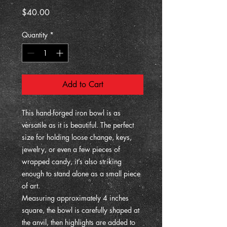
Price
$40.00
Quantity
*
Add to Cart
This hand-forged iron bowl is as
versatile as it is beautiful. The perfect
size for holding loose change, keys,
jewelry, or even a few pieces of
wrapped candy, it’s also striking
enough to stand alone as a small piece
of art.
Measuring approximately 4 inches
square, the bowl is carefully shaped at
the anvil, then highlights are added to